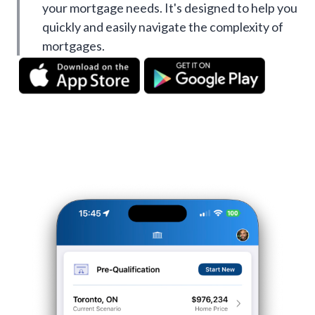
your mortgage needs. It's designed to help you
quickly and easily navigate the complexity of
mortgages.