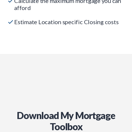
Calculate the maximum mortgage you can
afford
Estimate Location specific Closing costs
Download My Mortgage
Toolbox