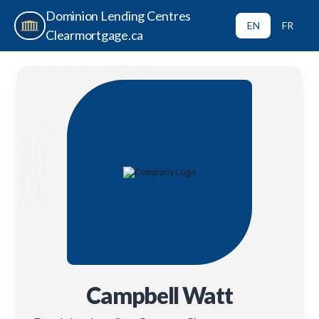
Dominion Lending Centres
EN
FR
Clearmortgage.ca
Campbell Watt