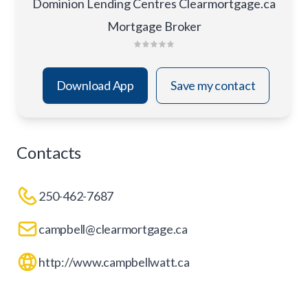
Dominion Lending Centres Clearmortgage.ca
Mortgage Broker
Download App
Save my contact
Contacts
250-462-7687
campbell@clearmortgage.ca
http://www.campbellwatt.ca