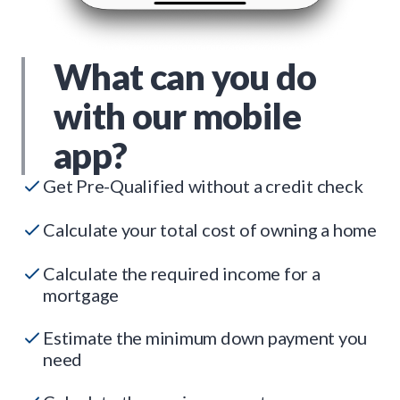
What can you do
with our mobile
app?
Get Pre-Qualified without a credit check
Calculate your total cost of owning a home
Calculate the required income for a
mortgage
Estimate the minimum down payment you
need