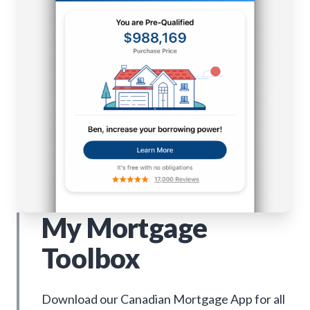
My Mortgage
Toolbox
Download our Canadian Mortgage App for all