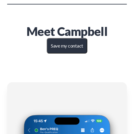
Meet
Campbell
Save my contact