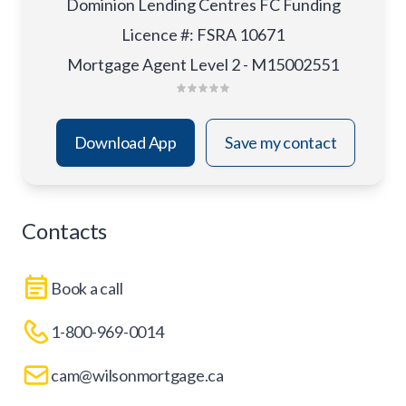
Dominion Lending Centres FC Funding
Licence #
:
FSRA 10671
Mortgage Agent Level 2 - M15002551
Download App
Save my contact
Contacts
Book a call
1-800-969-0014
cam@wilsonmortgage.ca