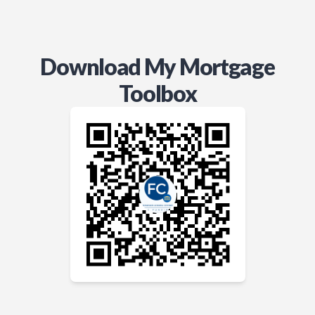
Download My Mortgage
Toolbox