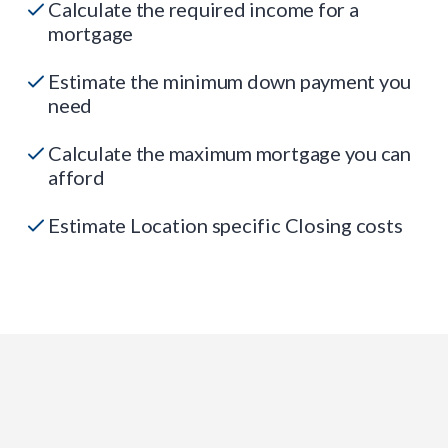
Calculate the required income for a
mortgage
Estimate the minimum down payment you
need
Calculate the maximum mortgage you can
afford
Estimate Location specific Closing costs