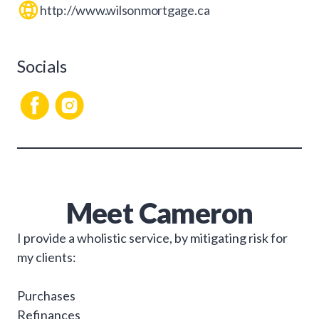
http://www.wilsonmortgage.ca
Socials
Meet
Cameron
I provide a wholistic service, by mitigating risk for
my clients:
Purchases
Refinances