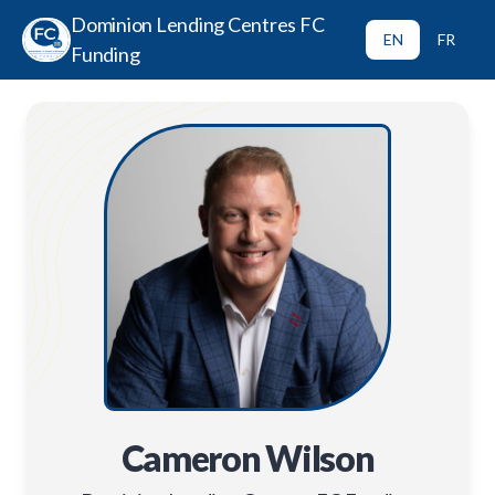
Dominion Lending Centres FC
EN
FR
Funding
Cameron Wilson