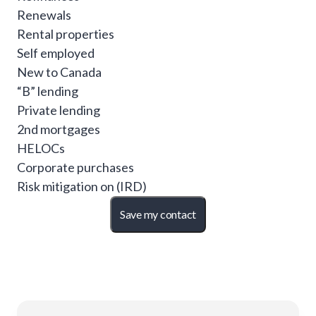
Renewals
Rental properties
Self employed
New to Canada
“B” lending
Private lending
2nd mortgages
HELOCs
Corporate purchases
Risk mitigation on (IRD)
Save my contact