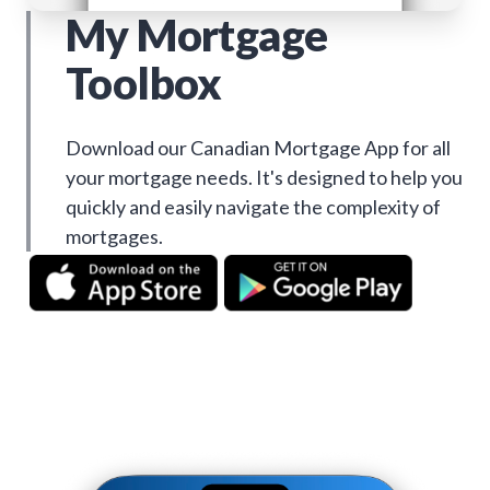
My Mortgage
Toolbox
Download our Canadian Mortgage App for all
your mortgage needs. It's designed to help you
quickly and easily navigate the complexity of
mortgages.