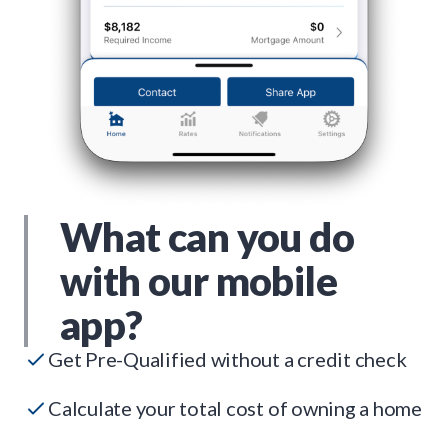
What can you do
with our mobile
app?
Get Pre-Qualified without a credit check
Calculate your total cost of owning a home