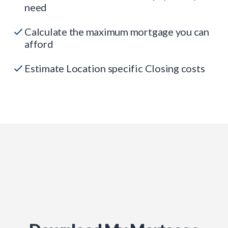
need
Calculate the maximum mortgage you can
afford
Estimate Location specific Closing costs