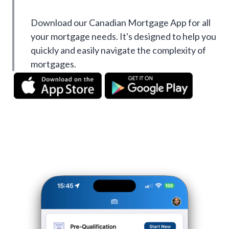
Download our Canadian Mortgage App for all
your mortgage needs. It's designed to help you
quickly and easily navigate the complexity of
mortgages.