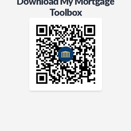
Download My Mortgage
Toolbox