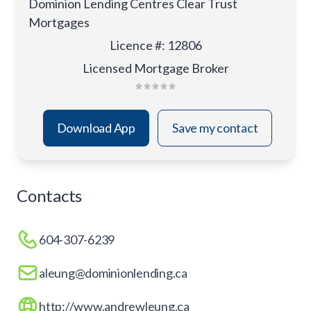
Dominion Lending Centres Clear Trust
Mortgages
Licence #
:
12806
Licensed Mortgage Broker
Download App
Save my contact
Contacts
604-307-6239
aleung@dominionlending.ca
http://www.andrewleung.ca