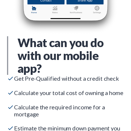
What can you do
with our mobile
app?
Get Pre-Qualified without a credit check
Calculate your total cost of owning a home
Calculate the required income for a
mortgage
Estimate the minimum down payment you