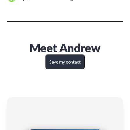
Meet
Andrew
Save my contact