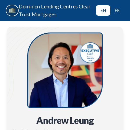
Dominion Lending Centres Clear
EN
FR
Trust Mortgages
Andrew Leung