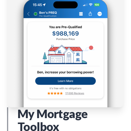
My Mortgage
Toolbox