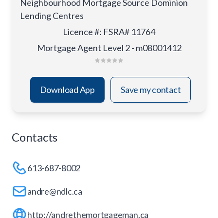
Neighbourhood Mortgage Source Dominion
Lending Centres
Licence #
:
FSRA# 11764
Mortgage Agent Level 2 - m08001412
Download App
Save my contact
Contacts
613-687-8002
andre@ndlc.ca
http://andrethemortgageman.ca