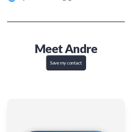
Meet
Andre
Save my contact