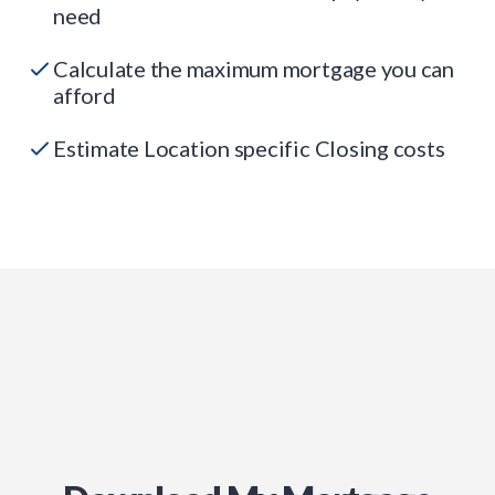
need
Calculate the maximum mortgage you can
afford
Estimate Location specific Closing costs