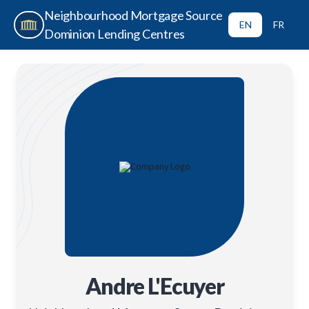
Neighbourhood Mortgage Source
EN
FR
Dominion Lending Centres
Andre L'Ecuyer