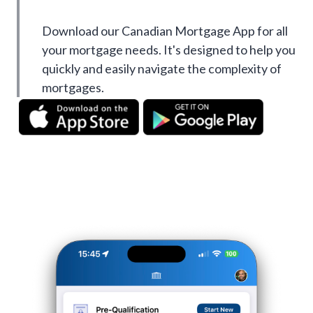
Download our Canadian Mortgage App for all
your mortgage needs. It's designed to help you
quickly and easily navigate the complexity of
mortgages.