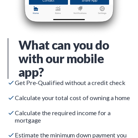
What can you do
with our mobile
app?
Get Pre-Qualified without a credit check
Calculate your total cost of owning a home
Calculate the required income for a
mortgage
Estimate the minimum down payment you