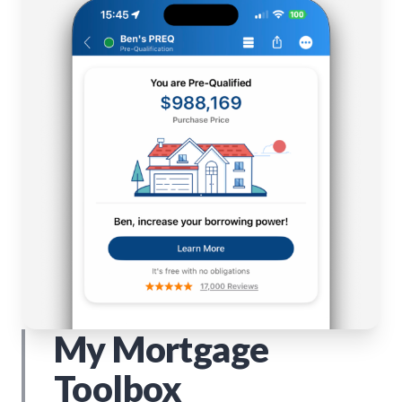
My Mortgage
Toolbox