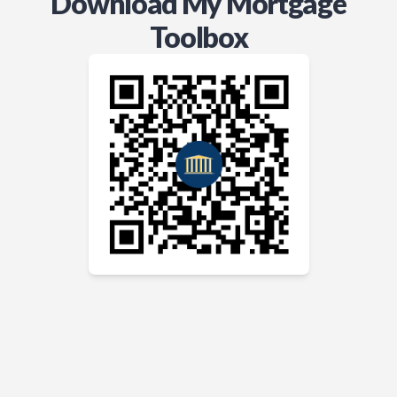
Download My Mortgage
Toolbox